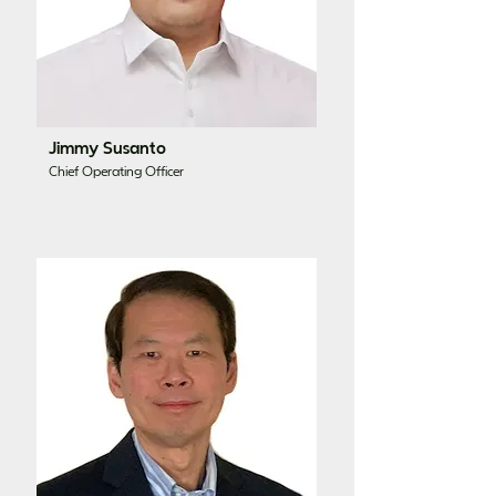
Jimmy Susanto
Chief Operating Officer