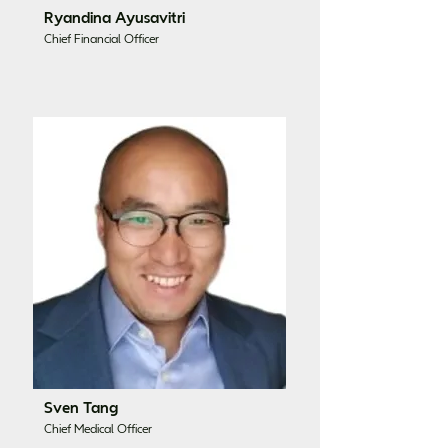
Ryandina Ayusavitri
Chief Financial Officer
Sven Tang
Chief Medical Officer