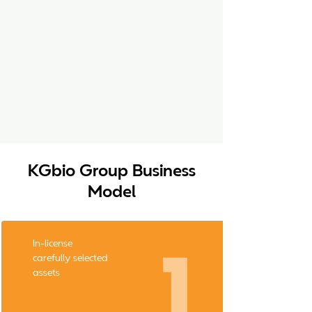
KGbio Group Business
Model
In-license
carefully selected
assets