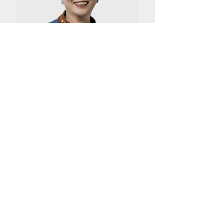
M. T. Fabiola
Head of Legal & Compliance SBU
Biopharma