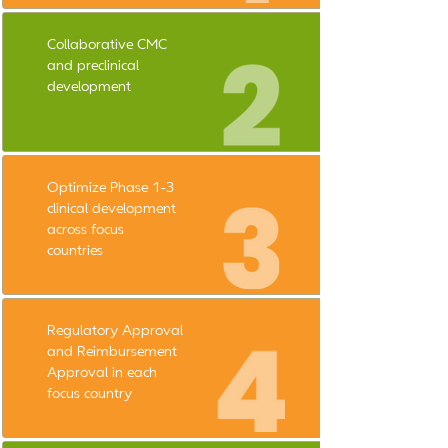
Collaborative CMC
and preclinical
development
Optimize Phase 1-3
clinical development
across focus
countries
Regulatory Approval
and Reimbursement
Approval in each
focus country