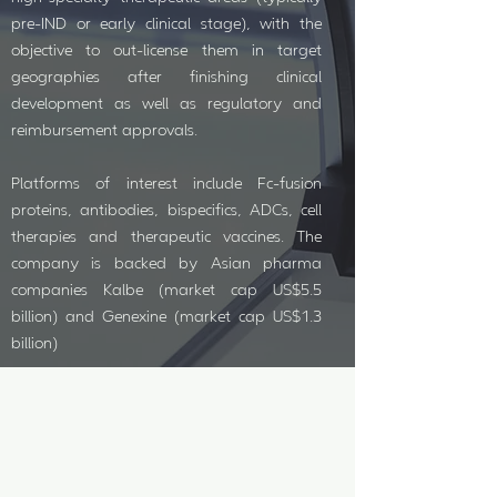
pre-IND or early clinical stage), with the
objective to out-license them in target
geographies after finishing clinical
development as well as regulatory and
reimbursement approvals.
Platforms of interest include Fc-fusion
proteins, antibodies, bispecifics, ADCs, cell
therapies and therapeutic vaccines. The
company is backed by Asian pharma
companies Kalbe (market cap US$5.5
billion) and Genexine (market cap US$1.3
billion)