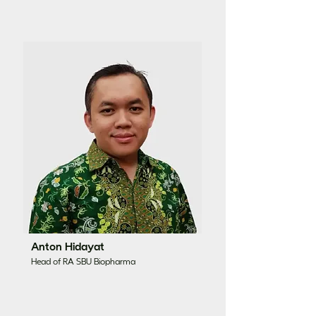
Anton Hidayat
Head of RA SBU Biopharma