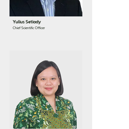
Yulius Setiady
Chief Scientific Officer