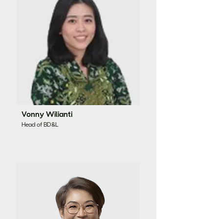
Vonny Wilianti
Head of BD&L