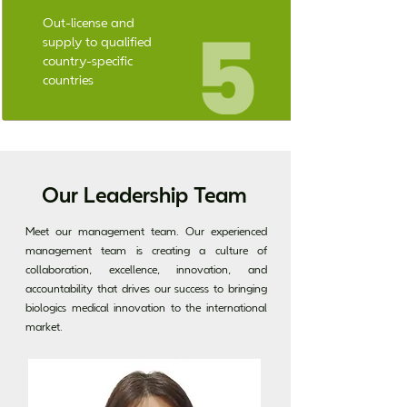
Out-license and
supply to qualified
country-specific
countries
Our Leadership Team
Meet our management team. Our experienced
management team is creating a culture of
collaboration, excellence, innovation, and
accountability that drives our success to bringing
biologics medical innovation to the international
market.