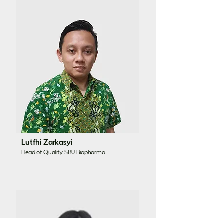
Lutfhi Zarkasyi
Head of Quality SBU Biopharma