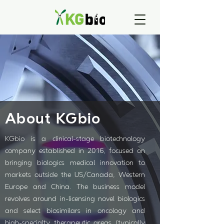
About KGbio
KGbio is a clinical-stage biotechnology
company established in 2016, focused on
bringing biologics medical innovation to
markets outside the US/Canada, Western
Europe and China. The business model
revolves around in-licensing novel biologics
and select biosimilars in oncology and
high-specialty therapeutic areas (typically