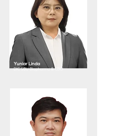
Yuniar Linda
DIC SBU Biopharma & CBO