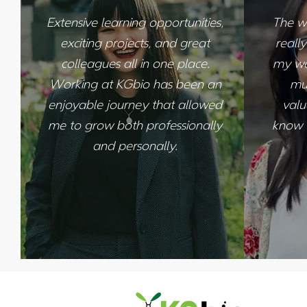
Extensive learning opportunities,
The w
exciting projects, and great
reall
colleagues all in one place.
my wor
Working at KGbio has been an
mu
enjoyable journey that allowed
valu
me to grow both professionally
know w
and personally.