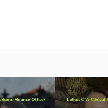
hey Say About Working in
riana, Finance Officer
Lolita, CTA-Clinical 