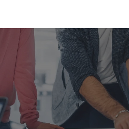
Home
About us ▾
Products and Services
Career
GIN YOUR CAREER
INSAN KALBE
, NOW