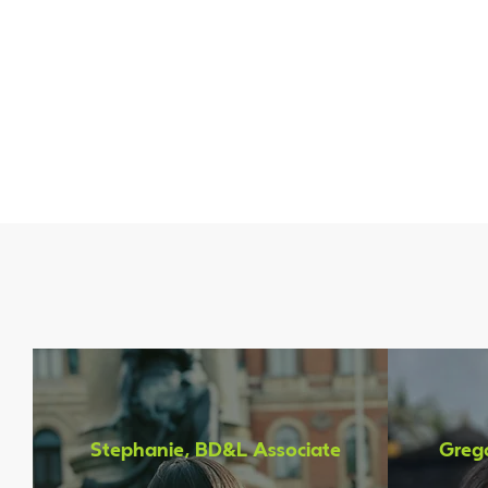
What T
Stephanie, BD&L Associate
Grego