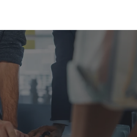
News & Events
Contact Us
 AS
!