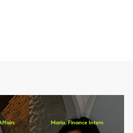
 KGbio?
Affairs
Maria, Finance Intern