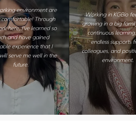
orking environment are
Working in KGBio feel
y comfortable! Through
growing in a big family.
k here, I've learned so
continuous learning,
ch and have gained
endless supports 
able experience that I
colleagues, and posit
ill serve me well in the
environment.
future.