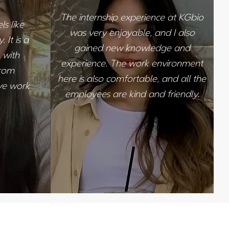
The internship experience at KGbio
s like
was very enjoyable, and I also
 It is a
gained new knowledge and
 with
experience. The work environment
from
here is also comfortable, and all the
ive work
employees are kind and friendly.