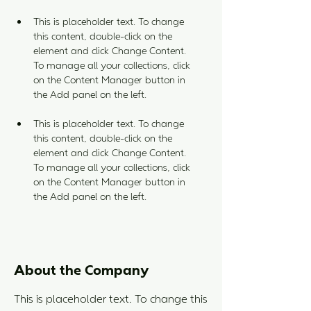
This is placeholder text. To change 
this content, double-click on the 
element and click Change Content. 
To manage all your collections, click 
on the Content Manager button in 
This is placeholder text. To change 
this content, double-click on the 
element and click Change Content. 
To manage all your collections, click 
on the Content Manager button in 
the Add panel on the left.
About the Company
This is placeholder text. To change this