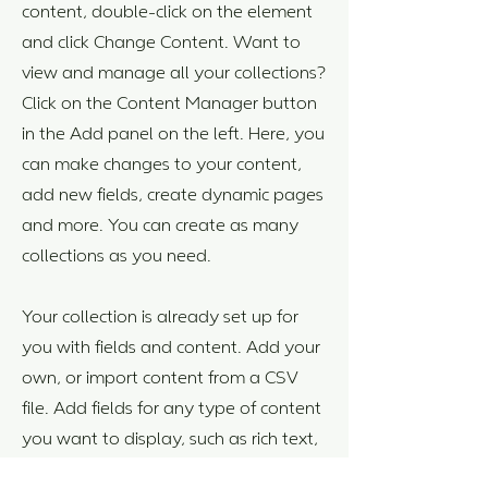
content, double-click on the element
and click Change Content. Want to
view and manage all your collections?
Click on the Content Manager button
in the Add panel on the left. Here, you
can make changes to your content,
add new fields, create dynamic pages
and more. You can create as many
collections as you need.
Your collection is already set up for
you with fields and content. Add your
own, or import content from a CSV
file. Add fields for any type of content
you want to display, such as rich text,
images, videos and more. You can