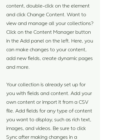
content, double-click on the element
and click Change Content. Want to
view and manage all your collections?
Click on the Content Manager button
in the Add panel on the left. Here, you
can make changes to your content,
add new fields, create dynamic pages
and more.
Your collection is already set up for
you with fields and content. Add your
own content or import it from a CSV
file. Add fields for any type of content
you want to display, such as rich text,
images, and videos. Be sure to click
Sync after making changes in a