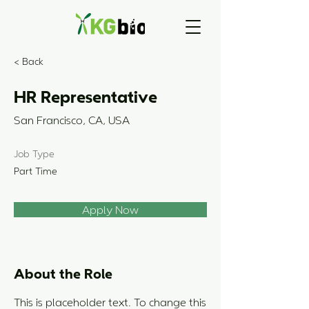
< Back
HR Representative
San Francisco, CA, USA
Job Type
Part Time
Apply Now
About the Role
This is placeholder text. To change this