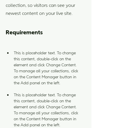
collection, so visitors can see your
newest content on your live site.
Requirements
This is placeholder text. To change 
this content, double-click on the 
element and click Change Content. 
To manage all your collections, click 
on the Content Manager button in 
This is placeholder text. To change 
this content, double-click on the 
element and click Change Content. 
To manage all your collections, click 
on the Content Manager button in 